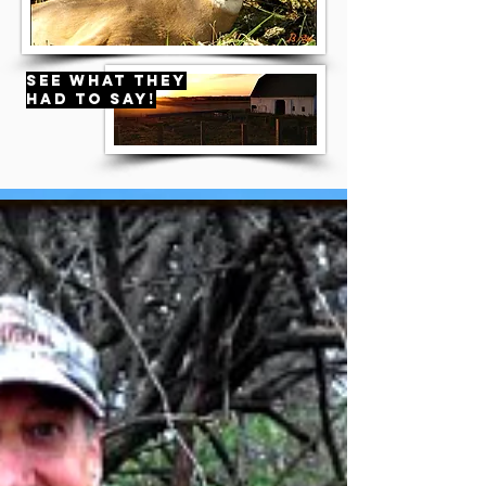
see what they
had to say!