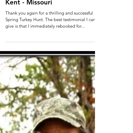
Kent - Missouri
Thank you again for a thrilling and successful
Spring Turkey Hunt. The best testimonial I can
give is that I immediately rebooked for...