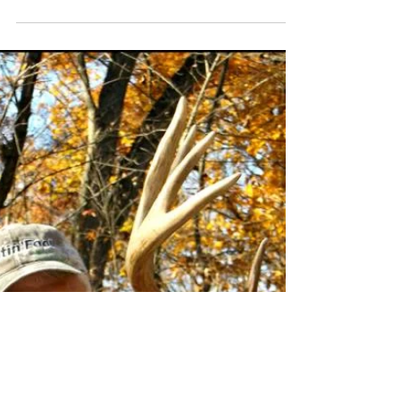
Richard - Mississippi
Thanks again for the wonderful time I had while
bow hunting whitetails with you along the Platte
River in Nodaway County, MO. On the...