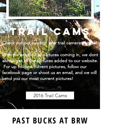
tRAIL CAMS
Check out our current year trail camera photos!
With the overflow of pictures coming in, we dont
always get all the pictures added to our website.
For up to date current pictures, follow our
facebook page or shoot us an email, and we will
send you our most current pictures!
2016 Trail Cams
PAST BUCKS AT BRW