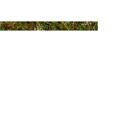
FAQ
What's New
Contact Us
Subscribe to Updates
Subscribe Now