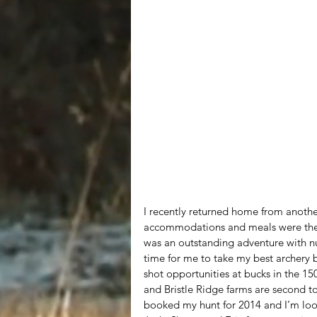
I recently returned home from another
accommodations and meals were the s
was an outstanding adventure with n
time for me to take my best archery 
shot opportunities at bucks in the 15
and Bristle Ridge farms are second t
booked my hunt for 2014 and I’m look