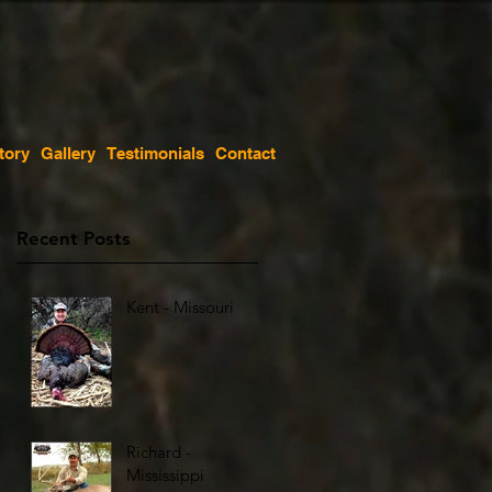
tory
Gallery
Testimonials
Contact
Recent Posts
Kent - Missouri
Richard -
Mississippi