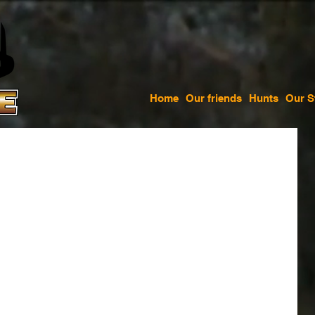
Home
Our friends
Hunts
Our S