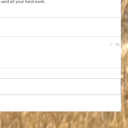
e and all your hard work.