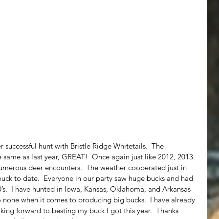
 successful hunt with Bristle Ridge Whitetails.  The 
ame as last year, GREAT!  Once again just like 2012, 2013 
umerous deer encounters.  The weather cooperated just in 
buck to date.  Everyone in our party saw huge bucks and had 
0’s.  I have hunted in Iowa, Kansas, Oklahoma, and Arkansas 
o none when it comes to producing big bucks.  I have already 
ing forward to besting my buck I got this year.  Thanks 