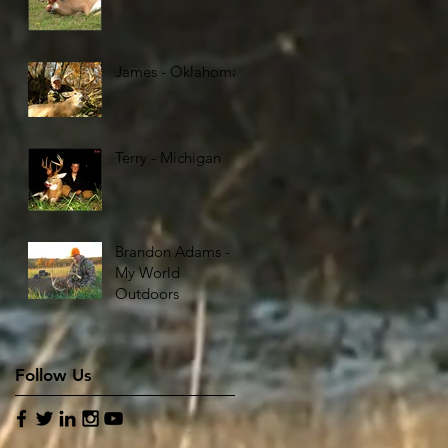
James - Oklahoma
Terry - Michigan
Brandon Adams -
My World
Outdoors
Follow Us