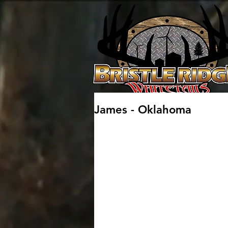
James - Oklahoma