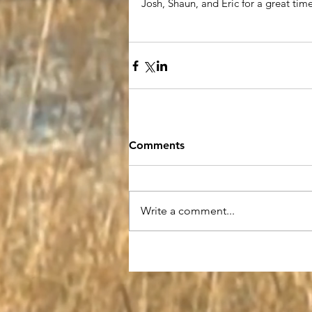
Josh, Shaun, and Eric for a great tim
Comments
Write a comment...